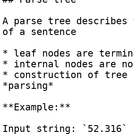
A parse tree describes 
of a sentence

* leaf nodes are termin
* internal nodes are no
* construction of tree 
*parsing*

**Example:**

Input string: `52.316`
