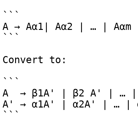
```

A → Aα1| Aα2 | … | Aαm 
```

Convert to:

```

A  → β1A' | β2 A' | … |
A' → α1A' | α2A' | … | 