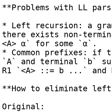
**Problems with LL pars
* Left recursion: a gra
there exists non-termin
<A> α` for some `α`.

* Common prefixes: if t
`A` and terminal `b` su
R1 `<A> ::= b ...` and 
**How to eliminate left
Original:
