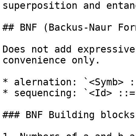
superposition and entan
## BNF (Backus-Naur Form
Does not add expressive
convenience only.

* alernation: `<Symb> :
* sequencing: `<Id> ::=
### BNF Building blocks
