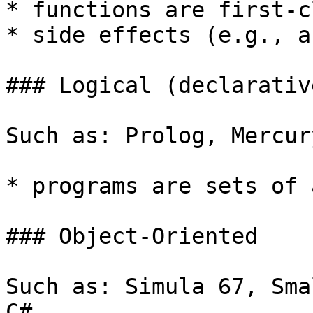
* functions are first-c
* side effects (e.g., a
### Logical (declarative
Such as: Prolog, Mercury
* programs are sets of 
### Object-Oriented

Such as: Simula 67, Sma
C#
