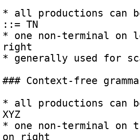
* all productions can b
::= TN

* one non-terminal on l
right

* generally used for sc
### Context-free gramma
* all productions can b
XYZ

* one non-terminal on t
on right
