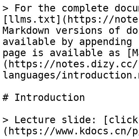
> For the complete docu
[llms.txt](https://note
Markdown versions of do
available by appending 
page is available as [M
(https://notes.dizy.cc/
languages/introduction.m
# Introduction

> Lecture slide: [click
(https://www.kdocs.cn/p