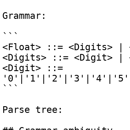
Grammar:

```

<Float> ::= <Digits> | 
<Digits> ::= <Digit> | 
<Digit> ::= 
'0'|'1'|'2'|'3'|'4'|'5'
```

Parse tree:
