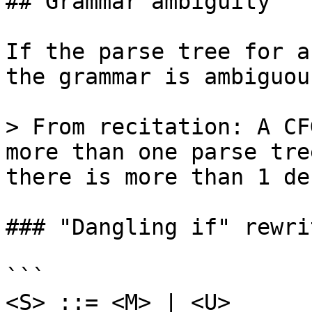
## Grammar ambiguity

If the parse tree for a
the grammar is ambiguous
> From recitation: A CF
more than one parse tre
there is more than 1 de
### "Dangling if" rewri
```

<S> ::= <M> | <U>
