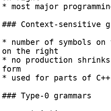
* most major programmin
### Context-sensitive g
* number of symbols on 
on the right

* no production shrinks
form

* used for parts of C++
### Type-0 grammars
