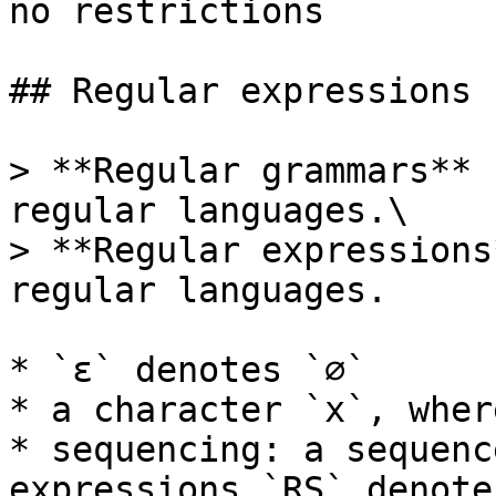
no restrictions

## Regular expressions

> **Regular grammars** 
regular languages.\

> **Regular expressions
regular languages.

* `ε` denotes `∅`

* a character `x`, wher
* sequencing: a sequenc
expressions `RS` denote