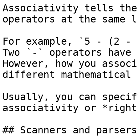
Associativity tells the
operators at the same l
For example, `5 - (2 - 
Two `-` operators have 
However, how you associ
different mathematical 
Usually, you can specif
associativity or *right
## Scanners and parsers
