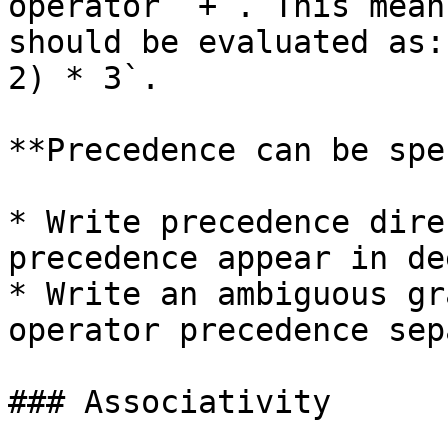
operator `+`. This mean
should be evaluated as:
2) * 3`.

**Precedence can be spe
* Write precedence dire
precedence appear in de
* Write an ambiguous gr
operator precedence sep
### Associativity
