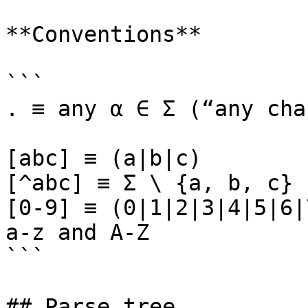
**Conventions**

```

. ≡ any α ∈ Σ (“any cha
[abc] ≡ (a|b|c)

[^abc] ≡ Σ \ {a, b, c}

[0-9] ≡ (0|1|2|3|4|5|6|
a-z and A-Z

```

## Parse tree
