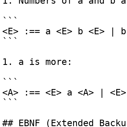
1. Numbers of a and b a
```

<E> :== a <E> b <E> | b
```

1. a is more:

```

<A> :== <E> a <A> | <E>
```

## EBNF (Extended Backu