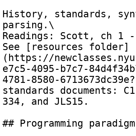
History, standards, syn
parsing.\

Readings: Scott, ch 1 - 
See [resources folder]
(https://newclasses.nyu
e7c5-4095-b7c7-84d4f34b
4781-8580-6713673dc39e?
standards documents: C1
334, and JLS15.

## Programming paradigms