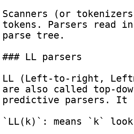
Scanners (or tokenizers
tokens. Parsers read in
parse tree.

### LL parsers

LL (Left-to-right, Left
are also called top-dow
predictive parsers. It 
`LL(k)`: means `k` look