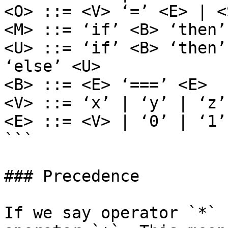
<O> ::= <V> ‘=’ <E> | <
<M> ::= ‘if’ <B> ‘then’
<U> ::= ‘if’ <B> ‘then’
‘else’ <U>

<B> ::= <E> ‘===’ <E>

<V> ::= ‘x’ | ‘y’ | ‘z’

<E> ::= <V> | ‘0’ | ‘1’
```

### Precedence

If we say operator `*` 