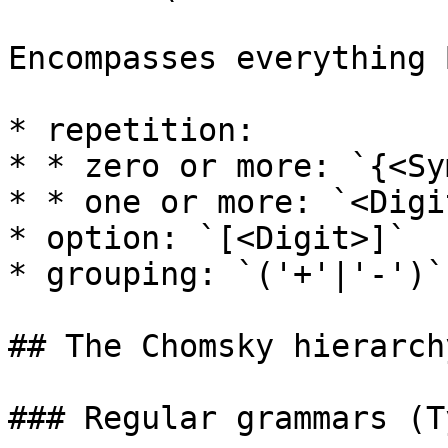
Encompasses everything 
* repetition:

* * zero or more: `{<Sy
* * one or more: `<Digit
* option: `[<Digit>]`

* grouping: `('+'|'-')`

## The Chomsky hierarchy
### Regular grammars (T