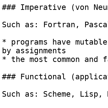
### Imperative (von Neu
Such as: Fortran, Pasca
* programs have mutable
by assignments

* the most common and f
### Functional (applica
Such as: Scheme, Lisp, 