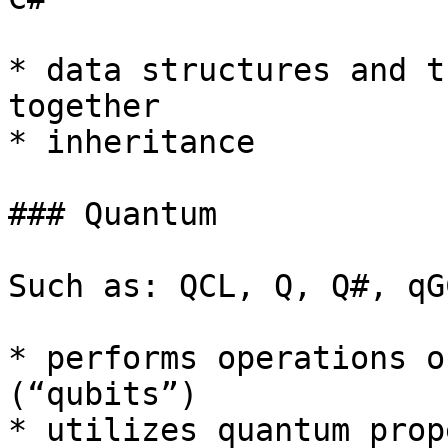
* data structures and t
together

* inheritance

### Quantum

Such as: QCL, Q, Q#, qGC
* performs operations o
(“qubits”)

* utilizes quantum prop