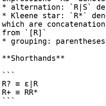
* alternation: `R|S` de
* Kleene star: `R*` den
which are concatenation
from `[R]`

* grouping: parentheses
**Shorthands**

```

R? ≡ ε|R

R+ ≡ RR*

```
